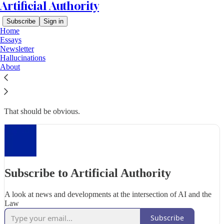
Artificial Authority
Subscribe
Sign in
Home
Essays
Newsletter
Hallucinations
Why subscribe?
About
That should be obvious.
Subscribe to Artificial Authority
A look at news and developments at the intersection of AI and the
Law
Subscribe