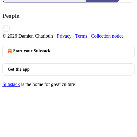
People
© 2026 Damien Charlotin
·
Privacy
∙
Terms
∙
Collection notice
Start your Substack
Get the app
Substack
is the home for great culture