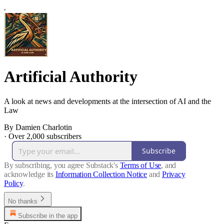
Artificial Authority
A look at news and developments at the intersection of AI and the
Law
By Damien Charlotin
·
Over 2,000 subscribers
Subscribe
By subscribing, you agree Substack's
Terms of Use
, and
acknowledge its
Information Collection Notice
and
Privacy
Policy
.
No thanks
Subscribe in the app