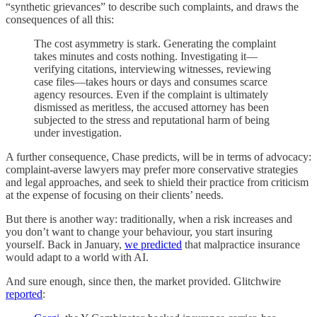
“synthetic grievances” to describe such complaints, and draws the
consequences of all this:
The cost asymmetry is stark. Generating the complaint
takes minutes and costs nothing. Investigating it—
verifying citations, interviewing witnesses, reviewing
case files—takes hours or days and consumes scarce
agency resources. Even if the complaint is ultimately
dismissed as meritless, the accused attorney has been
subjected to the stress and reputational harm of being
under investigation.
A further consequence, Chase predicts, will be in terms of advocacy:
complaint-averse lawyers may prefer more conservative strategies
and legal approaches, and seek to shield their practice from criticism
at the expense of focusing on their clients’ needs.
But there is another way: traditionally, when a risk increases and
you don’t want to change your behaviour, you start insuring
yourself. Back in January,
we predicted
that malpractice insurance
would adapt to a world with AI.
And sure enough, since then, the market provided. Glitchwire
reported
: