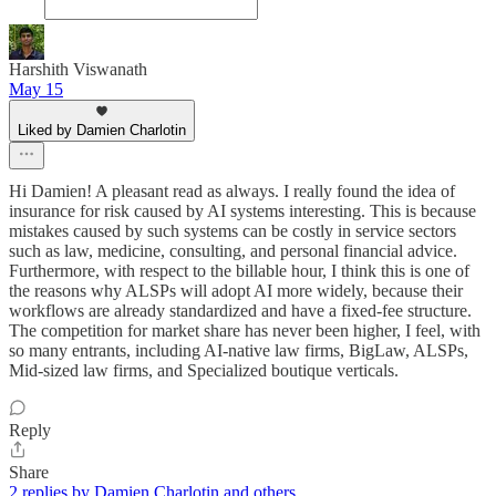
Harshith Viswanath
May 15
Liked by Damien Charlotin
Hi Damien! A pleasant read as always. I really found the idea of
insurance for risk caused by AI systems interesting. This is because
mistakes caused by such systems can be costly in service sectors
such as law, medicine, consulting, and personal financial advice.
Furthermore, with respect to the billable hour, I think this is one of
the reasons why ALSPs will adopt AI more widely, because their
workflows are already standardized and have a fixed-fee structure.
The competition for market share has never been higher, I feel, with
so many entrants, including AI-native law firms, BigLaw, ALSPs,
Mid-sized law firms, and Specialized boutique verticals.
Reply
Share
2 replies by Damien Charlotin and others