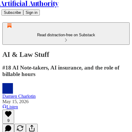
Artificial Authority
Subscribe
Sign in
Read distraction-free on Substack
AI & Law Stuff
#18 AI Note-takers, AI insurance, and the role of
billable hours
Damien Charlotin
May 15, 2026
Listen
9