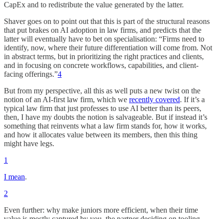
CapEx and to redistribute the value generated by the latter.
Shaver goes on to point out that this is part of the structural reasons
that put brakes on AI adoption in law firms, and predicts that the
latter will eventually have to bet on specialisation: “Firms need to
identify, now, where their future differentiation will come from. Not
in abstract terms, but in prioritizing the right practices and clients,
and in focusing on concrete workflows, capabilities, and client-
facing offerings.”
4
But from my perspective, all this as well puts a new twist on the
notion of an AI-first law firm, which we
recently covered
. If it’s a
typical law firm that just professes to use AI better than its peers,
then, I have my doubts the notion is salvageable. But if instead it’s
something that reinvents what a law firm stands for, how it works,
and how it allocates value between its members, then this thing
might have legs.
1
I mean
.
2
Even further: why make juniors more efficient, when their time
value is mostly captured by you, the partner deciding on tooling