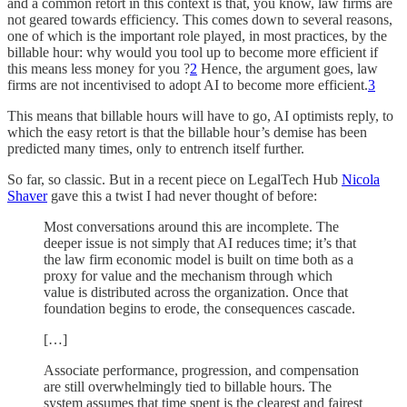
and a common retort in this context is that, you know, law firms are
not geared towards efficiency. This comes down to several reasons,
one of which is the important role played, in most practices, by the
billable hour: why would you tool up to become more efficient if
this means less money for you ?
2
Hence, the argument goes, law
firms are not incentivised to adopt AI to become more efficient.
3
This means that billable hours will have to go, AI optimists reply, to
which the easy retort is that the billable hour’s demise has been
predicted many times, only to entrench itself further.
So far, so classic. But in a recent piece on LegalTech Hub
Nicola
Shaver
gave this a twist I had never thought of before:
Most conversations around this are incomplete. The
deeper issue is not simply that AI reduces time; it’s that
the law firm economic model is built on time both as a
proxy for value and the mechanism through which
value is distributed across the organization. Once that
foundation begins to erode, the consequences cascade.
[…]
Associate performance, progression, and compensation
are still overwhelmingly tied to billable hours. The
system assumes that time spent is the clearest and fairest