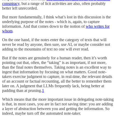
conspiracy
, but a range of licit activities are also, often probably
better left unrecorded.
But more fundamentally, I think what’s lost in this discussion is the
underlying purpose of the notes - which is, again, to capture
information. And that comes down to the notion of
who writes for
whom
.
On the one hand, if the notes enter the category of texts that will
never be read by anyone, then sure, use AI, or maybe consider not
adding to the mountains of text no one will ever read.
But if the notes are genuinely for a human reader, then it’s worth
pointing out that, often, the “taking” is as important, if not more,
than the final notes themselves. Taking notes is an excellent way to
ingest that information by focusing on what matters. Good note-
takers exercise judgment to capture, in real-time, the relevant details
of an account or factual recounting, all the better to remember them
later on. A judgment that LLMs frequently lack, being better at
padding than at pruning.
1
Which means that the more important issue in delegating note-taking
is that, in most cases, you are in fact not saving time: you are adding
a layer of abstraction between you and getting the information. So
indeed, maybe turn off the automated note-taker.