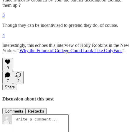
them up ?
3
Though they can be incentivised to pretend they do, of course.
4
Interestingly, this echoes this interview of Holly Robbins in the New
Yorker: “
Why the Future of College Could Look Like OnlyFans
”.
9
7
2
Share
Discussion about this post
Comments
Restacks