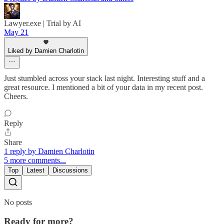
Lawyer.exe | Trial by AI
May 21
Liked by Damien Charlotin
Just stumbled across your stack last night. Interesting stuff and a
great resource. I mentioned a bit of your data in my recent post.
Cheers.
Reply
Share
1 reply by Damien Charlotin
5 more comments...
Top
Latest
Discussions
No posts
Ready for more?