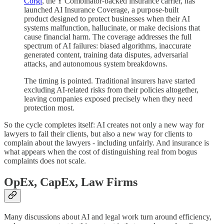
Corgi
, the Y Combinator-backed insurance carrier, has
launched AI Insurance Coverage, a purpose-built
product designed to protect businesses when their AI
systems malfunction, hallucinate, or make decisions that
cause financial harm. The coverage addresses the full
spectrum of AI failures: biased algorithms, inaccurate
generated content, training data disputes, adversarial
attacks, and autonomous system breakdowns.
The timing is pointed. Traditional insurers have started
excluding AI-related risks from their policies altogether,
leaving companies exposed precisely when they need
protection most.
So the cycle completes itself: AI creates not only a new way for
lawyers to fail their clients, but also a new way for clients to
complain about the lawyers - including unfairly. And insurance is
what appears when the cost of distinguishing real from bogus
complaints does not scale.
OpEx, CapEx, Law Firms
Many discussions about AI and legal work turn around efficiency,