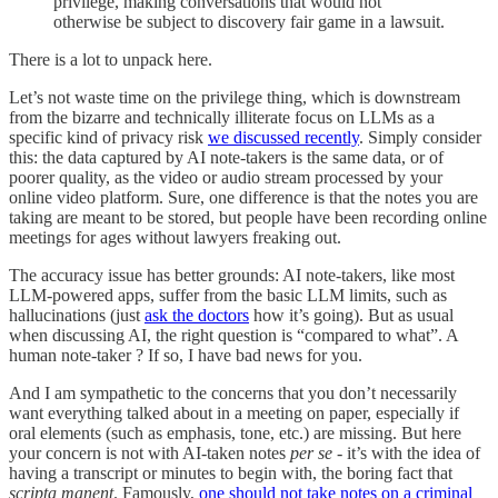
privilege, making conversations that would not
otherwise be subject to discovery fair game in a lawsuit.
There is a lot to unpack here.
Let’s not waste time on the privilege thing, which is downstream
from the bizarre and technically illiterate focus on LLMs as a
specific kind of privacy risk
we discussed recently
. Simply consider
this: the data captured by AI note-takers is the same data, or of
poorer quality, as the video or audio stream processed by your
online video platform. Sure, one difference is that the notes you are
taking are meant to be stored, but people have been recording online
meetings for ages without lawyers freaking out.
The accuracy issue has better grounds: AI note-takers, like most
LLM-powered apps, suffer from the basic LLM limits, such as
hallucinations (just
ask the doctors
how it’s going). But as usual
when discussing AI, the right question is “compared to what”. A
human note-taker ? If so, I have bad news for you.
And I am sympathetic to the concerns that you don’t necessarily
want everything talked about in a meeting on paper, especially if
oral elements (such as emphasis, tone, etc.) are missing. But here
your concern is not with AI-taken notes
per se
- it’s with the idea of
having a transcript or minutes to begin with, the boring fact that
scripta manent
. Famously,
one should not take notes on a criminal