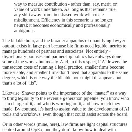
way to measure contribution - rather than, say, merit, or
value of work undertaken. As long as that remains true,
any shift away from time-based work will create
misalignment. Efficiency in this scenario is no longer
neutral; it becomes economically and professionally
ambiguous.
The billable hour, and the broader apparatus of quantifying lawyer
output, exists in large part because big firms need legible metrics to
manage hundreds of partners and associates. Not entirely -
discretionary bonuses and partnership politics have always done
some of the work - but mostly. And, in this respect, if AI lowers the
transaction costs of running a legal practice, smaller firms become
more viable, and smaller firms don’t need that apparatus to the same
degree, which is one way the billable hour might disappear - but
that’s a lot of “ifs”.
Likewise, Shaver points to the importance of the “matter” as a way
to bring legibility to the revenue-generation pipeline: you know who
is in charge of it, and who is working on it, and how much they
made. By contrast, it’s hard to assign value to the development of AI
tools and workflows, even though that could assist across the board.
Or in other words (mine, here), law firms are light-capital structures
centred around OpEx, and they don’t know how to deal with