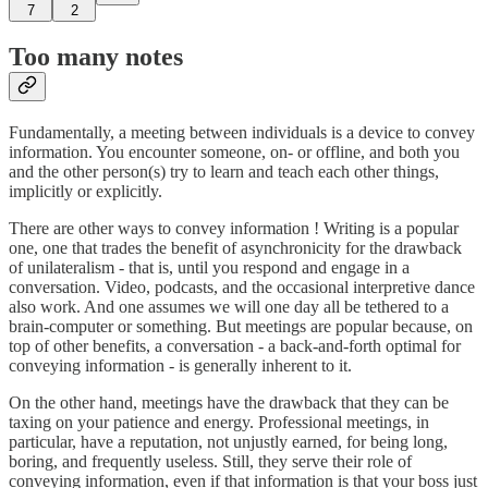
7
2
Too many notes
Fundamentally, a meeting between individuals is a device to convey
information. You encounter someone, on- or offline, and both you
and the other person(s) try to learn and teach each other things,
implicitly or explicitly.
There are other ways to convey information ! Writing is a popular
one, one that trades the benefit of asynchronicity for the drawback
of unilateralism - that is, until you respond and engage in a
conversation. Video, podcasts, and the occasional interpretive dance
also work. And one assumes we will one day all be tethered to a
brain-computer or something. But meetings are popular because, on
top of other benefits, a conversation - a back-and-forth optimal for
conveying information - is generally inherent to it.
On the other hand, meetings have the drawback that they can be
taxing on your patience and energy. Professional meetings, in
particular, have a reputation, not unjustly earned, for being long,
boring, and frequently useless. Still, they serve their role of
conveying information, even if that information is that your boss just