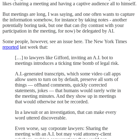
likes chairing a meeting and having a captive audience all to himself.
But meetings are long, I was saying, and one often wants to capture
the information somehow, for instance by taking notes - another
potentially boring task, but one that can (by contrast with your
participation in the meeting, for now) be delegated by AI.
Some people, however, see an issue here. The New York Times
reported
last week that:
[…] to lawyers like Gifford, inviting an A.I. bot to
meetings introduces a ticking time bomb of legal risk.
A.I.-generated transcripts, which some video call apps
allow users to turn on by default, preserve all sorts of
things — offhand comments, quickly corrected
statements, jokes — that humans would rarely write in
the meeting minutes. And they show up in meetings
that would otherwise not be recorded.
In a lawsuit or an investigation, that can make every
word uttered discoverable.
Even worse, say corporate lawyers: Sharing the
meeting with an A.I. bot may void attorney-client