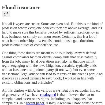
Flood insurance
Not all lawyers are stellar. Some are even bad. But this is the kind of
profession where everyone believes they are above average, and it’s
hard to make sure this belief is backed by sufficient proficiency in
law, business, or simply common sense. Certainly, this is a lot of
what bar membership now entails: continuous legal education,
professional duties of competence, etc.
One thing these duties are meant to do is to help lawyers defend
against complaints by their clients, complaints that arise naturally
from the job: many legal operations are risky, in that one might
regret engaging with the law. Litigation, certainly, typically ends
with at least one disappointed party (if not two), but even some
transactional legal advice can lead to regrets on the client’s part. And
it serves as a good defence to say: “look, I worked in line with
existing obligations and principles”.
All this clashes with AI in various ways. But one particular impact
of generative AI we have
catalogued
is that it lowers the bar to
complain and assert one’s rights. Including, as it happens, bar
complaints. In a
recent paper
, Ashley Krenelka Chase coins the term